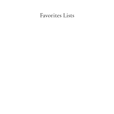
Favorites Lists