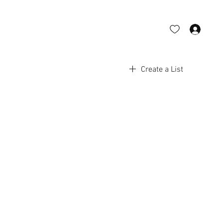
Log 
Create a List