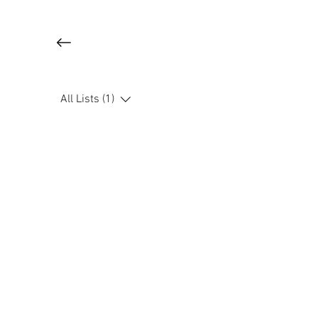
All Lists (1)